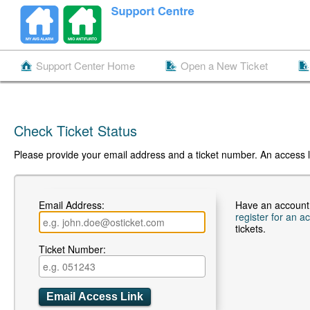
Support Center Home
Open a New Ticket
Check Ticket Status
Please provide your email address and a ticket number. An access li
Email Address:
Have an account
register for an a
tickets.
Ticket Number: