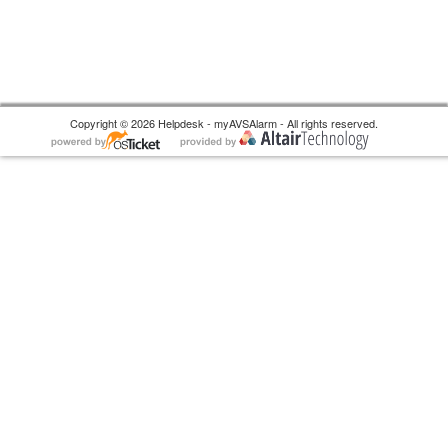
Copyright © 2026 Helpdesk - myAVSAlarm - All rights reserved.