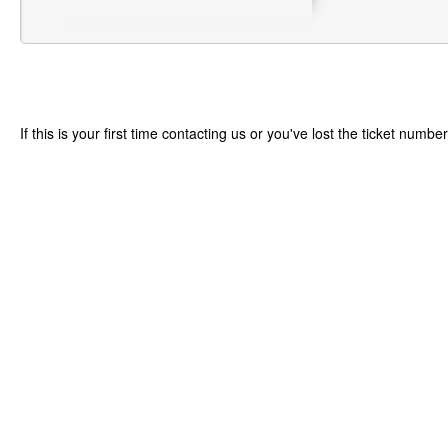
If this is your first time contacting us or you've lost the ticket numbe